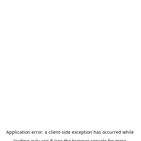
Application error: a 
client
-side exception has occurred while 
loading 
oulu.cris.fi
 (see the
browser console
 for more 