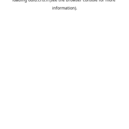
information).