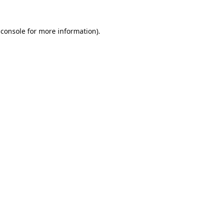
 console
 for more information).