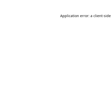
Application error: a 
client
-sid