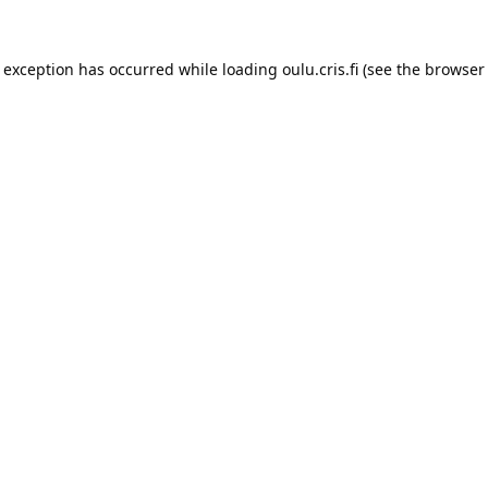
e exception has occurred while loading 
oulu.cris.fi
 (see the
browser