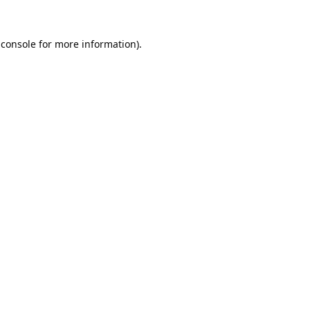
 console
 for more information).