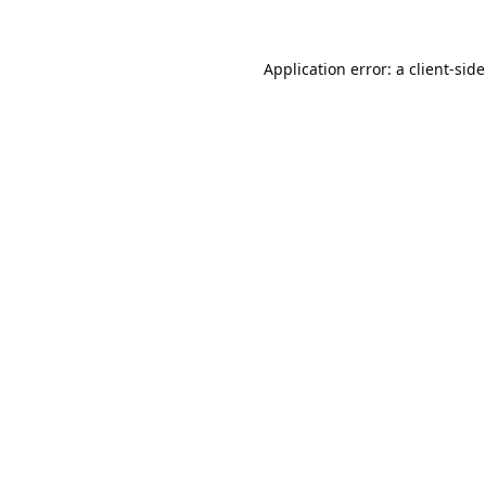
Application error: a 
client
-sid