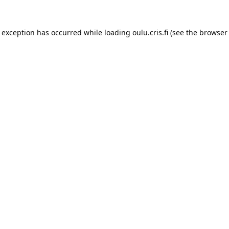
e exception has occurred while loading 
oulu.cris.fi
 (see the
browser