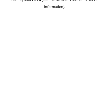
information).