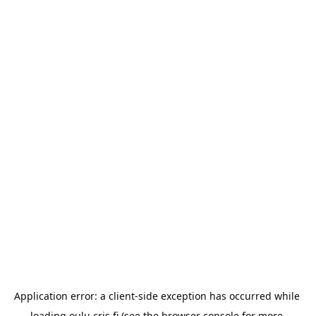
Application error: a 
client
-side exception has occurred while 
loading 
oulu.cris.fi
 (see the
browser console
 for more 