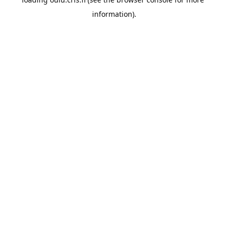
information).