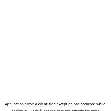
Application error: a 
client
-side exception has occurred while 
loading 
oulu.cris.fi
 (see the
browser console
 for more 